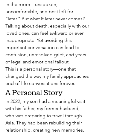
in the room—unspoken, 
uncomfortable, and best left for 
“later.” But what if later never comes?
Talking about death, especially with our 
loved ones, can feel awkward or even 
inappropriate. Yet avoiding this 
important conversation can lead to 
confusion, unresolved grief, and years 
of legal and emotional fallout.
This is a personal story—one that 
changed the way my family approaches 
end-of-life conversations forever.
A Personal Story
In 2022, my son had a meaningful visit 
with his father, my former husband, 
who was preparing to travel through 
Asia. They had been rebuilding their 
relationship, creating new memories, 