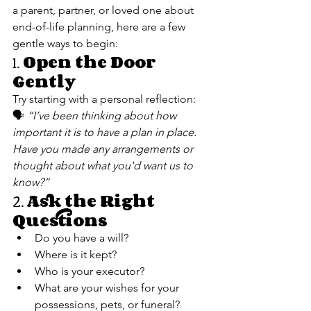
a parent, partner, or loved one about 
end-of-life planning, here are a few 
gentle ways to begin:
1. 
Open the Door 
Gently
Try starting with a personal reflection:
🗣 
“I’ve been thinking about how 
important it is to have a plan in place. 
Have you made any arrangements or 
thought about what you'd want us to 
know?”
2. 
Ask the Right 
Questions
Do you have a will?
Where is it kept?
Who is your executor?
What are your wishes for your 
possessions, pets, or funeral?