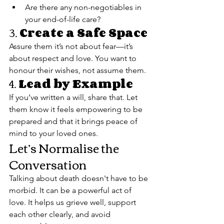
Are there any non-negotiables in 
your end-of-life care?
3. 
Create a Safe Space
Assure them it’s not about fear—it’s 
about respect and love. You want to 
honour their wishes, not assume them.
4. 
Lead by Example
If you’ve written a will, share that. Let 
them know it feels empowering to be 
prepared and that it brings peace of 
mind to your loved ones.
Let’s Normalise the 
Conversation
Talking about death doesn't have to be 
morbid. It can be a powerful act of 
love. It helps us grieve well, support 
each other clearly, and avoid 