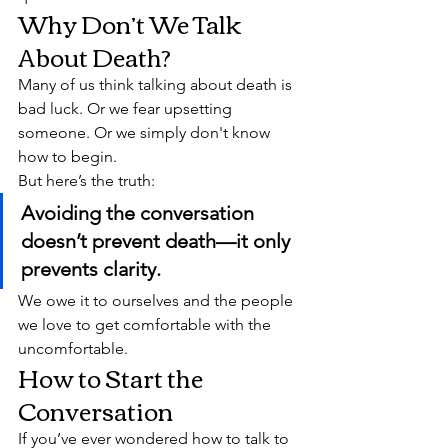
Why Don’t We Talk 
About Death?
Many of us think talking about death is 
bad luck. Or we fear upsetting 
someone. Or we simply don't know 
how to begin.
But here’s the truth:
Avoiding the conversation 
doesn’t prevent death—it only 
prevents clarity.
We owe it to ourselves and the people 
we love to get comfortable with the 
uncomfortable.
How to Start the 
Conversation
If you’ve ever wondered how to talk to 