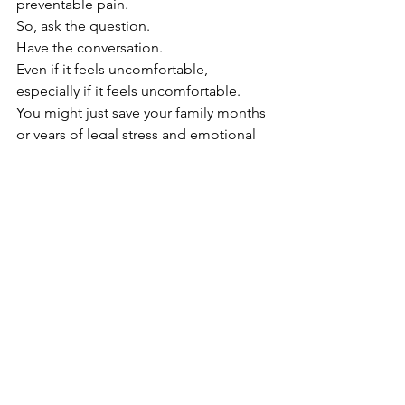
preventable pain.
So, ask the question.
Have the conversation.
Even if it feels uncomfortable, 
especially if it feels uncomfortable.
You might just save your family months 
or years of legal stress and emotional 
strain.
❤️ A Final Thought
Death is not the opposite of 
life, but a part of it.
— Haruki 
Murakami
Let’s treat it with the same care, 
compassion, and openness we give to 
life.