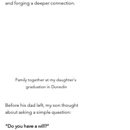
and forging a deeper connection.
Family together at my daughter's 
graduation in Dunedin
Before his dad left, my son thought 
about asking a simple question: 
“Do you have a will?”