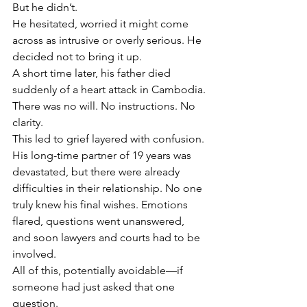
But he didn’t.
He hesitated, worried it might come 
across as intrusive or overly serious. He 
decided not to bring it up.
A short time later, his father died 
suddenly of a heart attack in Cambodia.
There was no will. No instructions. No 
clarity.
This led to grief layered with confusion. 
His long-time partner of 19 years was 
devastated, but there were already 
difficulties in their relationship. No one 
truly knew his final wishes. Emotions 
flared, questions went unanswered, 
and soon lawyers and courts had to be 
involved.
All of this, potentially avoidable—if 
someone had just asked that one 
question.