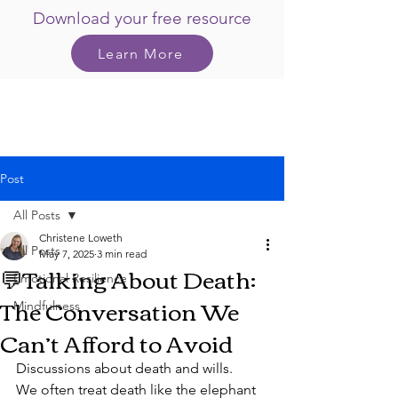
Download your free resource
Learn More
Post
All Posts
Christene Loweth
All Posts
May 7, 2025
3 min read
💬Talking About Death:
Emotional Resilience
The Conversation We
Mindfulness
Can’t Afford to Avoid
Discussions about death and wills.
We often treat death like the elephant 