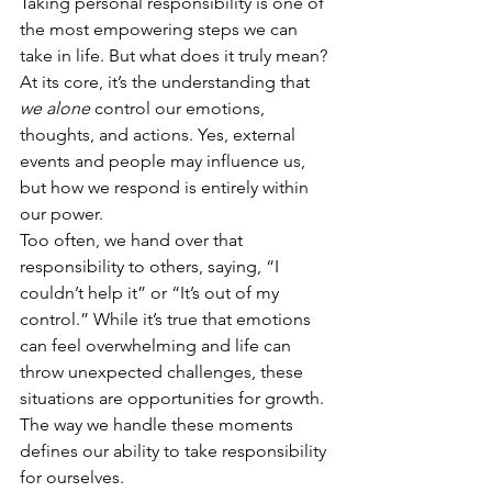
Taking personal responsibility is one of 
the most empowering steps we can 
take in life. But what does it truly mean? 
At its core, it’s the understanding that 
we alone
 control our emotions, 
thoughts, and actions. Yes, external 
events and people may influence us, 
but how we respond is entirely within 
our power.
Too often, we hand over that 
responsibility to others, saying, “I 
couldn’t help it” or “It’s out of my 
control.” While it’s true that emotions 
can feel overwhelming and life can 
throw unexpected challenges, these 
situations are opportunities for growth. 
The way we handle these moments 
defines our ability to take responsibility 
for ourselves.