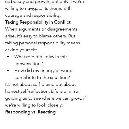
us beauty and growth, but only if we’re 
willing to navigate its thorns with 
courage and responsibility.
Taking Responsibility in Conflict
When arguments or disagreements 
arise, it’s easy to blame others. But 
taking personal responsibility means 
asking yourself:
What role did I play in this 
conversation?
How did my energy or words 
contribute to the situation?
It’s not about self-blame but about 
honest self-reflection. Life is a mirror, 
guiding us to see where we can grow, if 
we’re willing to look closely.
Responding vs. Reacting