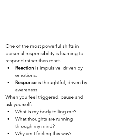
One of the most powerful shifts in 
personal responsibility is learning to 
respond rather than react.
Reaction
 is impulsive, driven by 
emotions.
Response
 is thoughtful, driven by 
awareness.
When you feel triggered, pause and 
ask yourself:
What is my body telling me?
What thoughts are running 
through my mind?
Why am I feeling this way?