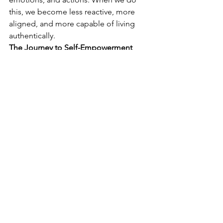
this, we become less reactive, more 
aligned, and more capable of living 
authentically.
The Journey to Self-Empowerment
Life is constantly guiding us. By taking 
responsibility for how we think, feel, 
and act, we open the door to greater 
self-awareness and growth. We learn to 
approach challenges with curiosity, 
respond with intentionality, and 
embrace the person we truly wish to 
become.
So, where can you start? Today, take a 
moment to reflect on one area of your 
life where you’ve been handing over 
responsibility. Ask yourself how you can 
reclaim it. Remember: growth happens 
when we own our power and choose to 