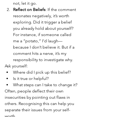
not, let it go.
Reflect on Beliefs
: If the comment 
resonates negatively, it’s worth 
exploring. Did it trigger a belief 
you already hold about yourself? 
For instance, if someone called 
me a “potato,” I’d laugh—
because I don’t believe it. But if a 
comment hits a nerve, it’s my 
responsibility to investigate why.
Ask yourself:
Where did I pick up this belief?
Is it true or helpful?
What steps can I take to change it?
Often, people deflect their own 
insecurities by pointing out flaws in 
others. Recognising this can help you 
separate their issues from your self-
worth.