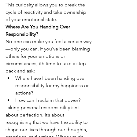
This curiosity allows you to break the 
cycle of reactivity and take ownership 
of your emotional state.
Where Are You Handing Over 
Responsibility?
No one can make you feel a certain way
—only you can. If you’ve been blaming 
others for your emotions or 
circumstances, it’s time to take a step 
back and ask:
Where have I been handing over 
responsibility for my happiness or 
actions?
How can I reclaim that power?
Taking personal responsibility isn’t 
about perfection. It’s about 
recognising that we have the ability to 
shape our lives through our thoughts, 
emotions, and actions. When we do 