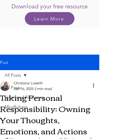
Download your free resource
Learn More
Post
All Posts
Christene Loweth
All Posts
Jan 16, 2025
3 min read
Taking Personal
Emotional Resilience
Responsibility: Owning
Mindfulness
Your Thoughts,
Emotions, and Actions