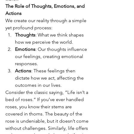
The Role of Thoughts, Emotions, and 
Actions
We create our reality through a simple 
yet profound process:
Thoughts
: What we think shapes 
how we perceive the world.
Emotions
: Our thoughts influence 
our feelings, creating emotional 
responses.
Actions
: These feelings then 
dictate how we act, affecting the 
outcomes in our lives.
Consider the classic saying, “Life isn’t a 
bed of roses.” If you’ve ever handled 
roses, you know their stems are 
covered in thorns. The beauty of the 
rose is undeniable, but it doesn’t come 
without challenges. Similarly, life offers 