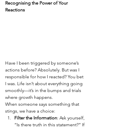
Recognising the Power of Your 
Reactions
Have I been triggered by someone’s 
actions before? Absolutely. But was I 
responsible for how I reacted? You bet 
I was. Life isn’t about everything going 
smoothly—it’s in the bumps and trials 
where growth happens.
When someone says something that 
stings, we have a choice:
Filter the Information
: Ask yourself, 
“Is there truth in this statement?” If 