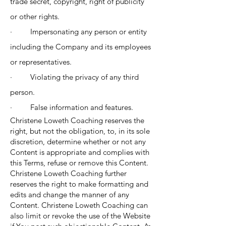
trade secret, copyright, right of publicity
or other rights.
· Impersonating any person or entity
including the Company and its employees
or representatives.
· Violating the privacy of any third
person.
· False information and features.
Christene Loweth Coaching reserves the
right, but not the obligation, to, in its sole
discretion, determine whether or not any
Content is appropriate and complies with
this Terms, refuse or remove this Content.
Christene Loweth Coaching further
reserves the right to make formatting and
edits and change the manner of any
Content. Christene Loweth Coaching can
also limit or revoke the use of the Website