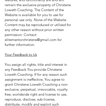
remain the exclusive property of Christene
Loweth Coaching. The Content of the
Website is available for you to use for
personal use only. None of the Website
Content may be reproduced or utilised for
any other reason without prior written
permission. Contact:
elitementorchristene@gmail.com
for
further information.
Your Feedback to Us
You assign all rights, title and interest in
any Feedback You provide Christene
Loweth Coaching. If for any reason such
assignment is ineffective, You agree to
grant Christene Loweth Coaching a non-
exclusive, perpetual, irrevocable, royalty
free, worldwide right and license to use,
reproduce, disclose, sub-license,
distribute, modify and exploit such