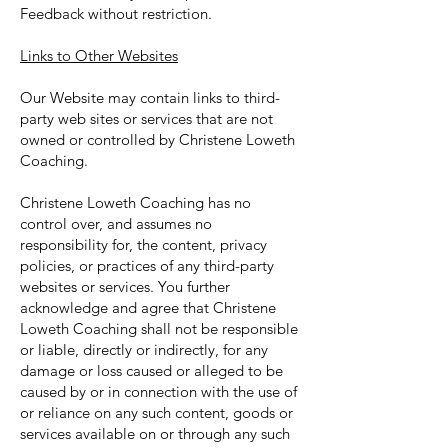
Feedback without restriction.
Links to Other Websites
Our Website may contain links to third-
party web sites or services that are not
owned or controlled by Christene Loweth
Coaching.
Christene Loweth Coaching has no
control over, and assumes no
responsibility for, the content, privacy
policies, or practices of any third-party
websites or services. You further
acknowledge and agree that Christene
Loweth Coaching shall not be responsible
or liable, directly or indirectly, for any
damage or loss caused or alleged to be
caused by or in connection with the use of
or reliance on any such content, goods or
services available on or through any such