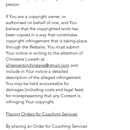
person.
If You are a copyright owner, or
authorised on behalf of one, and You
believe that the copyrighted work has
been copied in a way that constitutes
copyright infringement that is taking place
through the Website, You must submit
Your notice in writing to the attention of
Christene Loweth at
elitementorchristene@gmail.com
and
include in Your notice a detailed
description of the alleged infringement.
You may be held accountable for
damages (including costs and legal fees)
for misrepresenting that any Content is
infringing Your copyright.
Placing Orders for Coaching Services
By placing an Order for Coaching Services