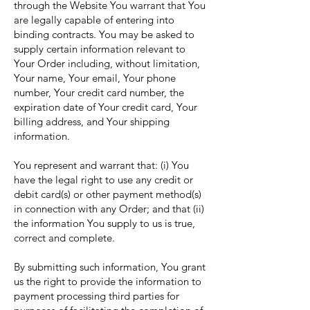
through the Website You warrant that You
are legally capable of entering into
binding contracts. You may be asked to
supply certain information relevant to
Your Order including, without limitation,
Your name, Your email, Your phone
number, Your credit card number, the
expiration date of Your credit card, Your
billing address, and Your shipping
information.
You represent and warrant that: (i) You
have the legal right to use any credit or
debit card(s) or other payment method(s)
in connection with any Order; and that (ii)
the information You supply to us is true,
correct and complete.
By submitting such information, You grant
us the right to provide the information to
payment processing third parties for