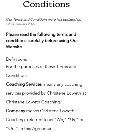
Conditions
Our Terms and Conditions were last updated on
22nd January 2025.
Please read the following terms and
conditions carefully before using Our
Website.
Definitions
For the purposes of these Terms and
Conditions:
Coaching Services
means any coaching
services provided by Christene Loweth at
Christene Loweth Coaching.
Company
means Christene Loweth
Coaching, referred to as “We,” “Us,” or
“Our” in this Agreement.