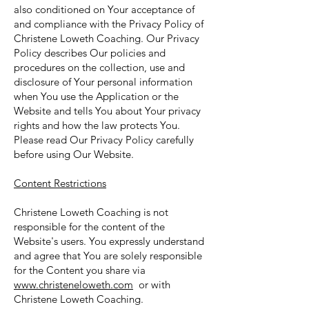
also conditioned on Your acceptance of
and compliance with the Privacy Policy of
Christene Loweth Coaching. Our Privacy
Policy describes Our policies and
procedures on the collection, use and
disclosure of Your personal information
when You use the Application or the
Website and tells You about Your privacy
rights and how the law protects You.
Please read Our Privacy Policy carefully
before using Our Website.
Content Restrictions
Christene Loweth Coaching is not
responsible for the content of the
Website's users. You expressly understand
and agree that You are solely responsible
for the Content you share via
www.christeneloweth.com
or with
Christene Loweth Coaching.