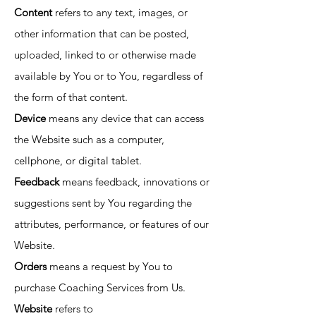
Content
refers to any text, images, or
other information that can be posted,
uploaded, linked to or otherwise made
available by You or to You, regardless of
the form of that content.
Device
means any device that can access
the Website such as a computer,
cellphone, or digital tablet.
Feedback
means feedback, innovations or
suggestions sent by You regarding the
attributes, performance, or features of our
Website.
Orders
means a request by You to
purchase Coaching Services from Us.
Website
refers to