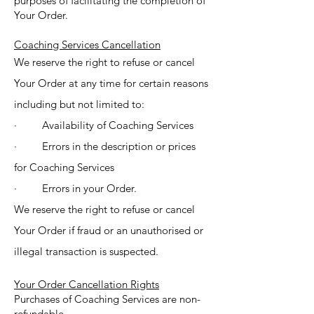
purposes of facilitating the completion of
Your Order.
Coaching Services Cancellation
We reserve the right to refuse or cancel
Your Order at any time for certain reasons
including but not limited to:
· Availability of Coaching Services
· Errors in the description or prices
for Coaching Services
· Errors in your Order.
We reserve the right to refuse or cancel
Your Order if fraud or an unauthorised or
illegal transaction is suspected.
Your Order Cancellation Rights
Purchases of Coaching Services are non-
refundable.