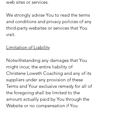
web sites or services.
We strongly advise You to read the terms
and conditions and privacy policies of any
third-party websites or services that You
visit.
Limitation of Liability
Notwithstanding any damages that You
might incur, the entire liability of
Christene Loweth Coaching and any of its
suppliers under any provision of these
Terms and Your exclusive remedy for all of
the foregoing shall be limited to the
amount actually paid by You through the
Website or no compensation if You
haven't purchased anything through the
Website.
To the maximum extent permitted by
applicable law, in no event shall Christene