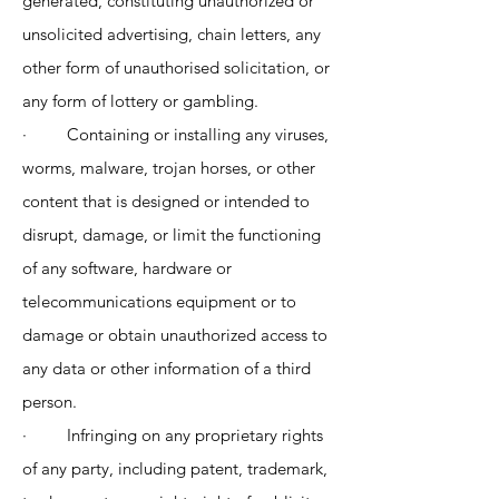
generated, constituting unauthorized or
unsolicited advertising, chain letters, any
other form of unauthorised solicitation, or
any form of lottery or gambling.
· Containing or installing any viruses,
worms, malware, trojan horses, or other
content that is designed or intended to
disrupt, damage, or limit the functioning
of any software, hardware or
telecommunications equipment or to
damage or obtain unauthorized access to
any data or other information of a third
person.
· Infringing on any proprietary rights
of any party, including patent, trademark,