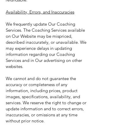
Availability, Errors, and Inaccuracies
We frequently update Our Coaching
Services. The Coaching Services available
on Our Website may be mispriced,
described inaccurately, or unavailable. We
may experience delays in updating
information regarding our Coaching
Services and in Our advertising on other
websites.
We cannot and do not guarantee the
accuracy or completeness of any
information, including prices, product
images, specifications, availability, and
services. We reserve the right to change or
update information and to correct errors,
inaccuracies, or omissions at any time
without prior notice.