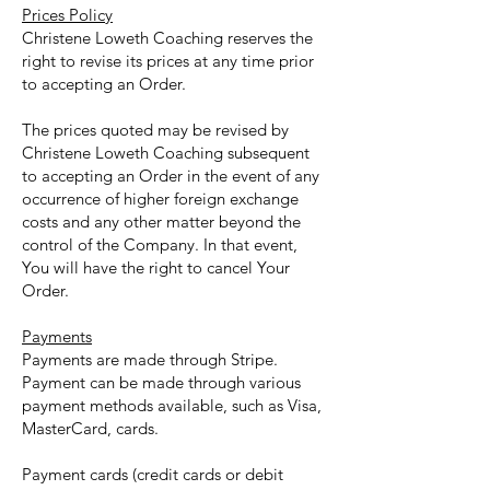
Prices Policy
Christene Loweth Coaching reserves the
right to revise its prices at any time prior
to accepting an Order.
The prices quoted may be revised by
Christene Loweth Coaching subsequent
to accepting an Order in the event of any
occurrence of higher foreign exchange
costs and any other matter beyond the
control of the Company. In that event,
You will have the right to cancel Your
Order.
Payments
Payments are made through Stripe.
Payment can be made through various
payment methods available, such as Visa,
MasterCard, cards.
Payment cards (credit cards or debit