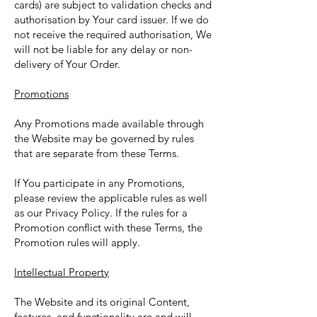
cards) are subject to validation checks and
authorisation by Your card issuer. If we do
not receive the required authorisation, We
will not be liable for any delay or non-
delivery of Your Order.
Promotions
Any Promotions made available through
the Website may be governed by rules
that are separate from these Terms.
If You participate in any Promotions,
please review the applicable rules as well
as our Privacy Policy. If the rules for a
Promotion conflict with these Terms, the
Promotion rules will apply.
Intellectual Property
The Website and its original Content,
features, and functionality are and will