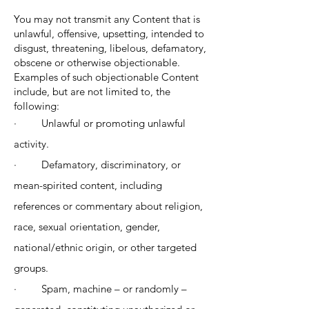
You may not transmit any Content that is
unlawful, offensive, upsetting, intended to
disgust, threatening, libelous, defamatory,
obscene or otherwise objectionable.
Examples of such objectionable Content
include, but are not limited to, the
following:
· Unlawful or promoting unlawful
activity.
· Defamatory, discriminatory, or
mean-spirited content, including
references or commentary about religion,
race, sexual orientation, gender,
national/ethnic origin, or other targeted
groups.
· Spam, machine – or randomly –