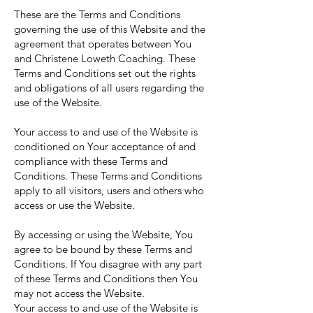
These are the Terms and Conditions
governing the use of this Website and the
agreement that operates between You
and Christene Loweth Coaching. These
Terms and Conditions set out the rights
and obligations of all users regarding the
use of the Website.
Your access to and use of the Website is
conditioned on Your acceptance of and
compliance with these Terms and
Conditions. These Terms and Conditions
apply to all visitors, users and others who
access or use the Website.
By accessing or using the Website, You
agree to be bound by these Terms and
Conditions. If You disagree with any part
of these Terms and Conditions then You
may not access the Website.
Your access to and use of the Website is