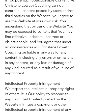
if You post such objectionable Content. As
Christene Loweth Coaching cannot
control all content posted by users and/or
third parties on the Website, you agree to
use the Website at your own risk. You
understand that by using the Website You
may be exposed to content that You may
find offensive, indecent, incorrect or
objectionable, and You agree that under
no circumstances will Christene Loweth
Coaching be liable in any way for any
content, including any errors or omissions
in any content, or any loss or damage of
any kind incurred as a result of your use of
any content.
Intellectual Property Infringement
We respect the intellectual property rights
of others. It is Our policy to respond to
any claim that Content posted on the
Website infringes a copyright or other
intellectual property infringement of any