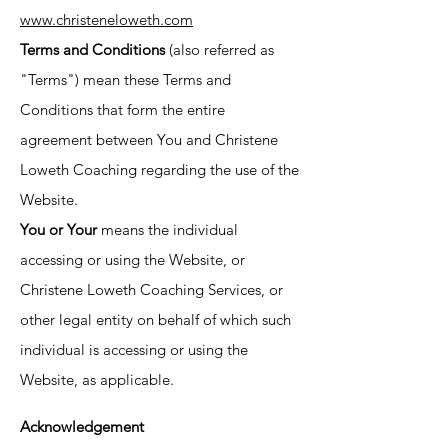
www.christeneloweth.com
Terms and Conditions
(also referred as
"Terms") mean these Terms and
Conditions that form the entire
agreement between You and Christene
Loweth Coaching regarding the use of the
Website.
You or Your
means the individual
accessing or using the Website, or
Christene Loweth Coaching Services, or
other legal entity on behalf of which such
individual is accessing or using the
Website, as applicable.
Acknowledgement