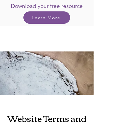
Download your free resource
Learn More
Website Terms and