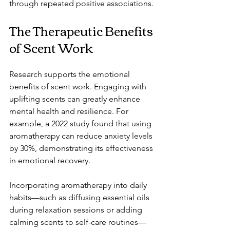
through repeated positive associations.
The Therapeutic Benefits 
of Scent Work
Research supports the emotional 
benefits of scent work. Engaging with 
uplifting scents can greatly enhance 
mental health and resilience. For 
example, a 2022 study found that using 
aromatherapy can reduce anxiety levels 
by 30%, demonstrating its effectiveness 
in emotional recovery.
Incorporating aromatherapy into daily 
habits—such as diffusing essential oils 
during relaxation sessions or adding 
calming scents to self-care routines—