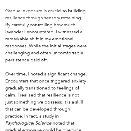
Gradual exposure is crucial to building 
resilience through sensory retraining. 
By carefully controlling how much 
lavender I encountered, I witnessed a 
remarkable shift in my emotional 
responses. While the initial stages were 
challenging and often uncomfortable, 
persistence paid off.
Over time, I noted a significant change. 
Encounters that once triggered anxiety 
gradually transitioned to feelings of 
calm. I realised that resilience is not 
just something we possess; it is a skill 
that can be developed through 
practice. In fact, a study in 
Psychological Science
 noted that 
gradual exposure could help reduce 