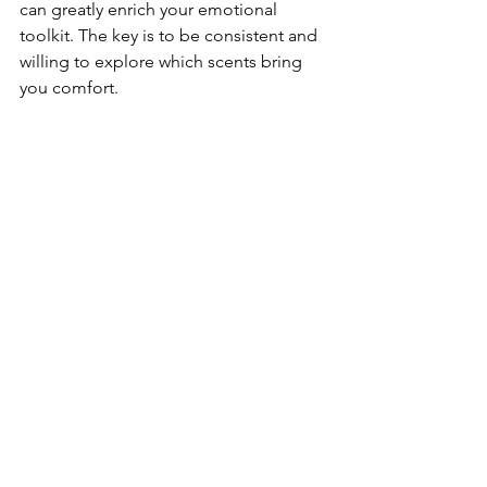
can greatly enrich your emotional 
toolkit. The key is to be consistent and 
willing to explore which scents bring 
you comfort.
Lavender garden swaying gently in the 
breeze
Embracing the Practice 
of Sensory Retraining