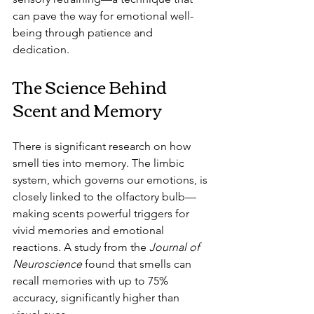
can pave the way for emotional well-
being through patience and 
dedication.
The Science Behind 
Scent and Memory
There is significant research on how 
smell ties into memory. The limbic 
system, which governs our emotions, is 
closely linked to the olfactory bulb—
making scents powerful triggers for 
vivid memories and emotional 
reactions. A study from the 
Journal of 
Neuroscience
 found that smells can 
recall memories with up to 75% 
accuracy, significantly higher than 