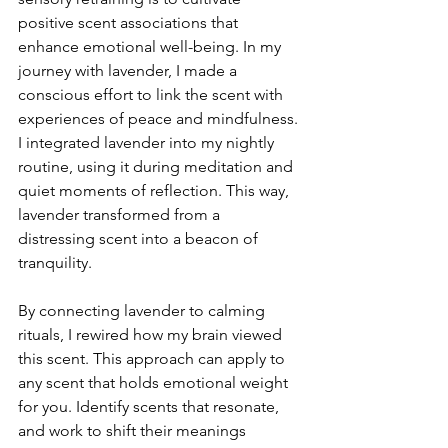
positive scent associations that 
enhance emotional well-being. In my 
journey with lavender, I made a 
conscious effort to link the scent with 
experiences of peace and mindfulness. 
I integrated lavender into my nightly 
routine, using it during meditation and 
quiet moments of reflection. This way, 
lavender transformed from a 
distressing scent into a beacon of 
tranquility.
By connecting lavender to calming 
rituals, I rewired how my brain viewed 
this scent. This approach can apply to 
any scent that holds emotional weight 
for you. Identify scents that resonate, 
and work to shift their meanings 