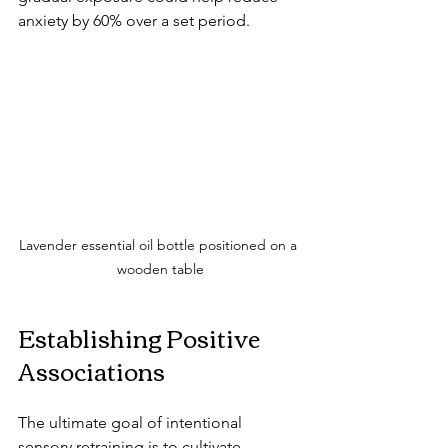
anxiety by 60% over a set period.
Lavender essential oil bottle positioned on a 
wooden table
Establishing Positive 
Associations
The ultimate goal of intentional 
sensory retraining is to cultivate 