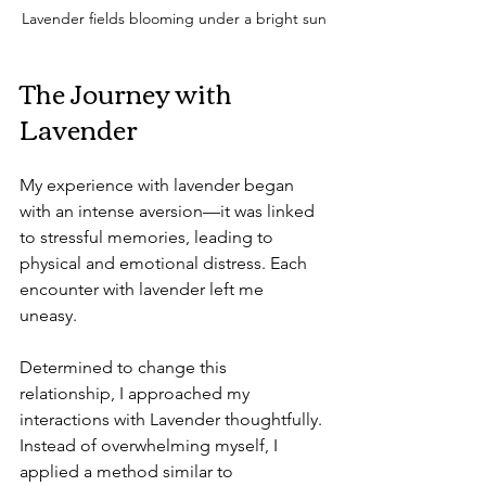
Lavender fields blooming under a bright sun
The Journey with 
Lavender
My experience with lavender began 
with an intense aversion—it was linked 
to stressful memories, leading to 
physical and emotional distress. Each 
encounter with lavender left me 
uneasy. 
Determined to change this 
relationship, I approached my 
interactions with Lavender thoughtfully. 
Instead of overwhelming myself, I 
applied a method similar to 