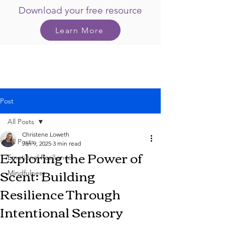
Download your free resource
Learn More
Post
All Posts
Christene Loweth
All Posts
Jan 9, 2025
3 min read
Exploring the Power of
Emotional Resilience
Scent: Building
Mindfulness
Resilience Through
Intentional Sensory