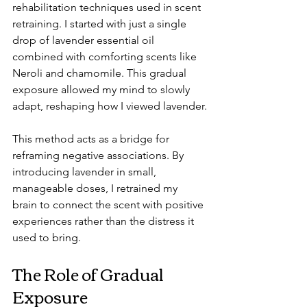
rehabilitation techniques used in scent 
retraining. I started with just a single 
drop of lavender essential oil 
combined with comforting scents like 
Neroli and chamomile. This gradual 
exposure allowed my mind to slowly 
adapt, reshaping how I viewed lavender.
This method acts as a bridge for 
reframing negative associations. By 
introducing lavender in small, 
manageable doses, I retrained my 
brain to connect the scent with positive 
experiences rather than the distress it 
used to bring.
The Role of Gradual 
Exposure