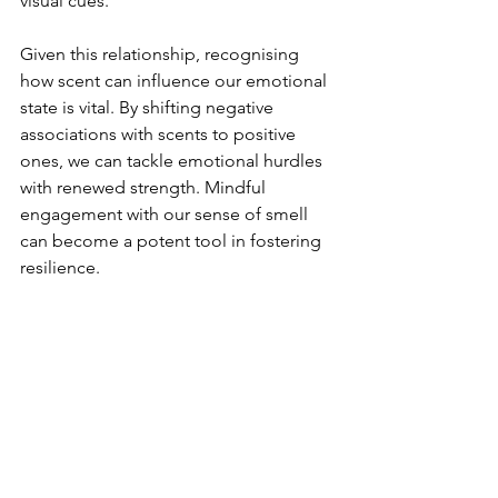
visual cues.
Given this relationship, recognising 
how scent can influence our emotional 
state is vital. By shifting negative 
associations with scents to positive 
ones, we can tackle emotional hurdles 
with renewed strength. Mindful 
engagement with our sense of smell 
can become a potent tool in fostering 
resilience.