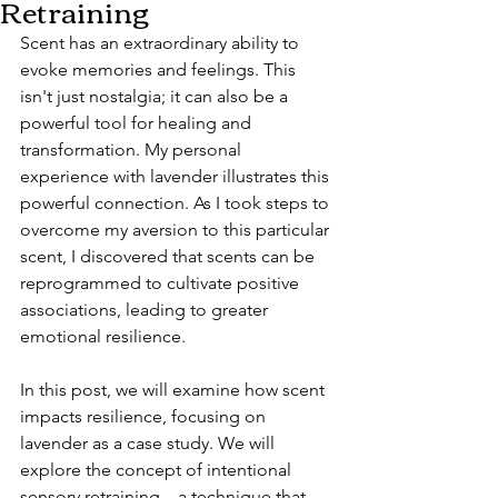
Retraining
Scent has an extraordinary ability to 
evoke memories and feelings. This 
isn't just nostalgia; it can also be a 
powerful tool for healing and 
transformation. My personal 
experience with lavender illustrates this 
powerful connection. As I took steps to 
overcome my aversion to this particular 
scent, I discovered that scents can be 
reprogrammed to cultivate positive 
associations, leading to greater 
emotional resilience.
In this post, we will examine how scent 
impacts resilience, focusing on 
lavender as a case study. We will 
explore the concept of intentional 
sensory retraining—a technique that 