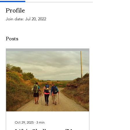
Profile
Join date: Jul 20, 2022
Posts
Oct 29, 2025
∙
3
min