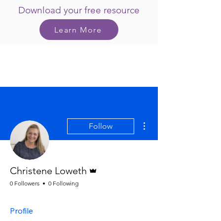
Download your free resource
Learn More
More actions
Follow
Admin
Christene Loweth
0 Followers
0 Following
Profile