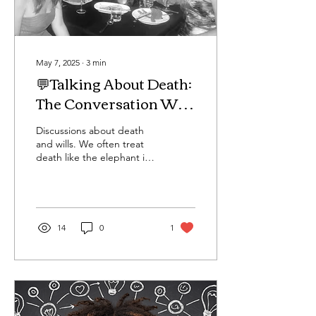
May 7, 2025
∙
3
min
💬Talking About Death:
The Conversation We
Can’t Afford to Avoid
Discussions about death
and wills. We often treat
death like the elephant in
the room—unspoken,
uncomfortable, and best
left for “later.”...
14
0
1