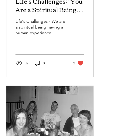
Life's Challenges: "You
Are a Spiritual Being
Having a Human
Life's Challenges - We are
Experience — What
a spiritual being having a
Does That Really
human experience
Mean?"
32
0
2