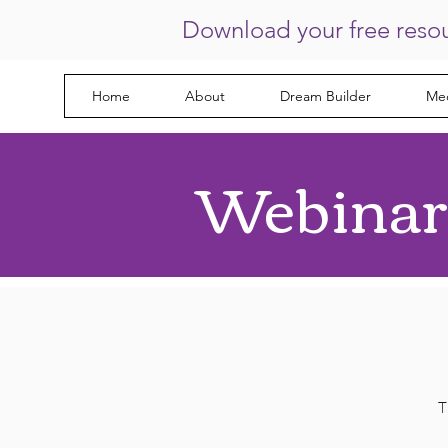
Download your free reso
Home
About
Dream Builder
Med
Webinar
T