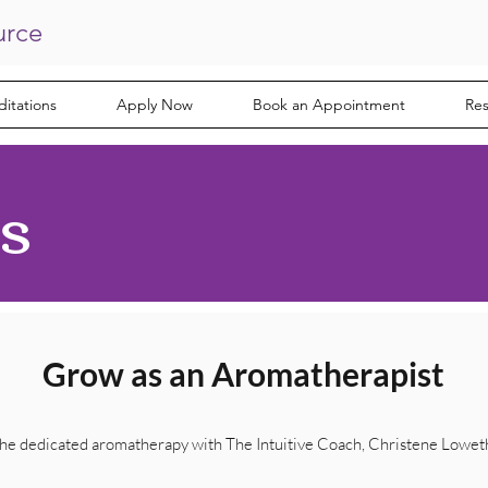
urce
itations
Apply Now
Book an Appointment
Re
s
Grow as an Aromatherapist
he dedicated aromatherapy with The
Intuitive
Coach, Christene Lowet