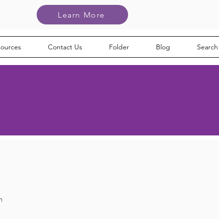
Learn More
sources
Contact Us
Folder
Blog
Search
h